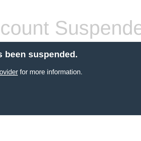
count Suspend
s been suspended.
ovider
for more information.