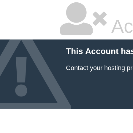
Ac
This Account ha
Contact your hosting pr