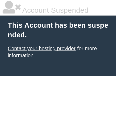
Account Suspended
This Account has been suspe
nded.
Contact your hosting provider
for more
information.