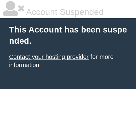
Account Suspended
This Account has been suspe
nded.
Contact your hosting provider
for more
information.